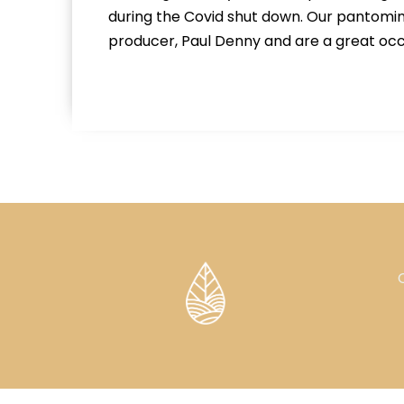
during the Covid shut down. Our pantomim
producer, Paul Denny and are a great occ