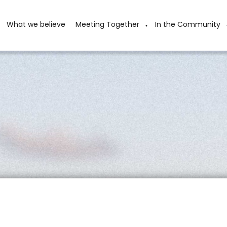
What we believe
Meeting Together
In the Community
▼