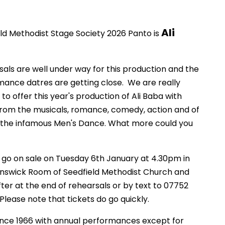
Ali
ld Methodist Stage Society 2026 Panto is
als are well under way for this production and the
ance datres are getting close. We are really
 to offer this year's production of Ali Baba with
rom the musicals, romance, comedy, action and of
 the infamous Men's Dance. What more could you
 go on sale on Tuesday 6th January at 4.30pm in
unswick Room of Seedfield Methodist Church and
ter at the end of rehearsals or by text to 07752
 Please note that tickets do go quickly.
ince 1966 with annual performances except for