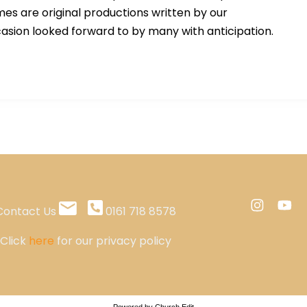
es are original productions written by our
asion looked forward to by many with anticipation.
Contact Us
0161 718 8578
Click
here
for our privacy policy