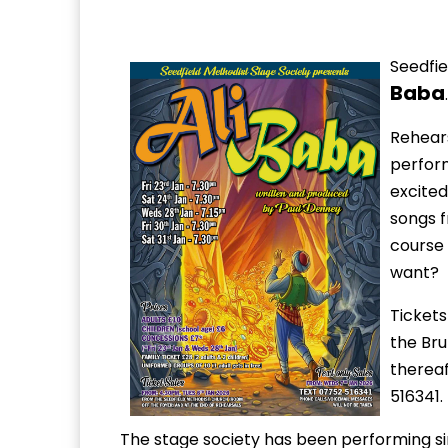
Seedfie
Baba
.
Rehears
perform
excited
songs f
course
want?
Tickets
the Br
thereaf
516341.
The stage society has been performing s