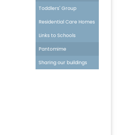
Toddlers' Group
Residential Care Homes
Links to Schools
Pantomime
Sharing our buildings