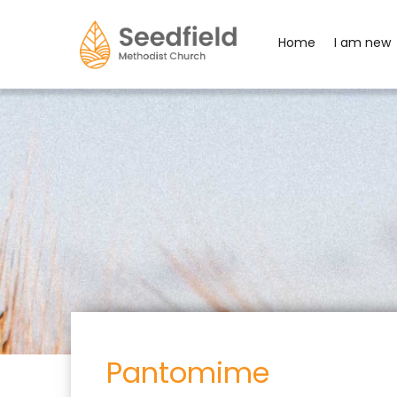
Home
I am new
Pantomime