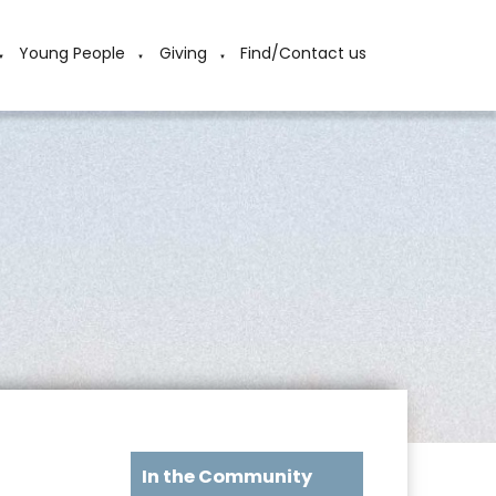
Young People
Giving
Find/Contact us
▼
▼
▼
In the Community